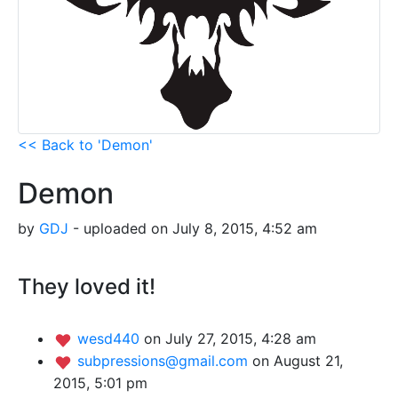
<< Back to 'Demon'
Demon
by
GDJ
- uploaded on July 8, 2015, 4:52 am
They loved it!
wesd440
on July 27, 2015, 4:28 am
subpressions@gmail.com
on August 21,
2015, 5:01 pm