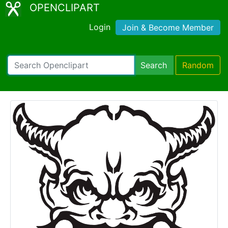
OPENCLIPART
Login
Join & Become Member
Search
Random