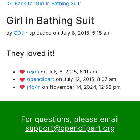
<< Back to 'Girl In Bathing Suit'
Girl In Bathing Suit
by
GDJ
- uploaded on July 8, 2015, 5:15 am
They loved it!
rejon
on July 8, 2015, 6:11 am
openclipart
on July 12, 2015, 8:07 am
j4p4n
on November 14, 2024, 12:58 pm
For questions, please email
support@openclipart.org