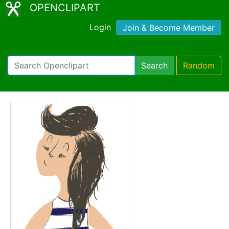
OPENCLIPART
Login
Join & Become Member
Search
Random