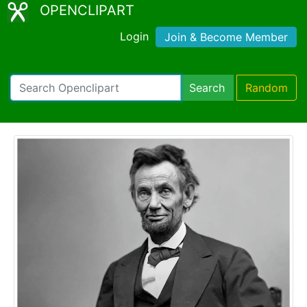
OPENCLIPART
Login
Join & Become Member
Search
Random