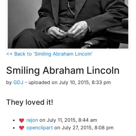
<< Back to 'Smiling Abraham Lincoln'
Smiling Abraham Lincoln
by
GDJ
- uploaded on July 10, 2015, 8:33 pm
They loved it!
rejon
on July 11, 2015, 8:44 am
openclipart
on July 27, 2015, 8:08 pm