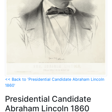
<< Back to 'Presidential Candidate Abraham Lincoln
1860'
Presidential Candidate
Abraham Lincoln 1860