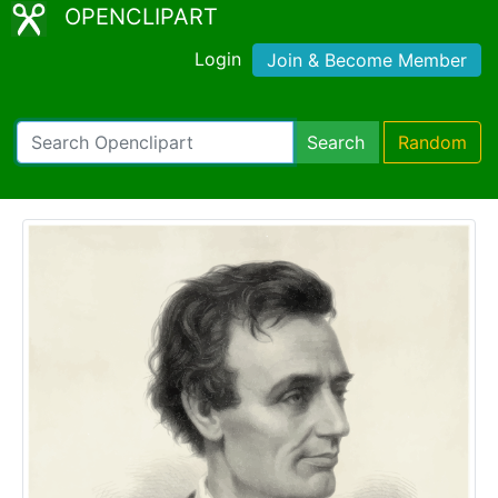
OPENCLIPART
Login
Join & Become Member
Search
Random