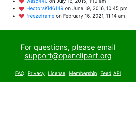
wesd440
on July 16, 2015, 1:10 am
HectorsKid6149
on June 19, 2016, 10:45 pm
freezeframe
on February 16, 2021, 11:14 am
For questions, please email
support@openclipart.org
FAQ
Privacy
License
Membership
Feed
API