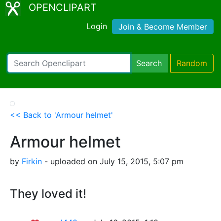
OPENCLIPART
Login
Join & Become Member
Search
Random
<< Back to 'Armour helmet'
Armour helmet
by
Firkin
- uploaded on July 15, 2015, 5:07 pm
They loved it!