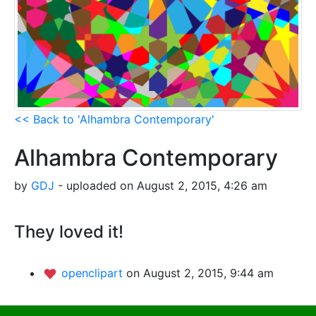
<< Back to 'Alhambra Contemporary'
Alhambra Contemporary
by
GDJ
- uploaded on August 2, 2015, 4:26 am
They loved it!
openclipart
on August 2, 2015, 9:44 am