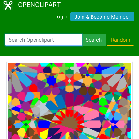
OPENCLIPART
Login
Join & Become Member
Search
Random