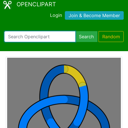
OPENCLIPART
Login
Join & Become Member
Search
Random