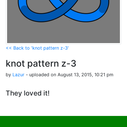
<< Back to 'knot pattern z-3'
knot pattern z-3
by
Lazur
- uploaded on August 13, 2015, 10:21 pm
They loved it!