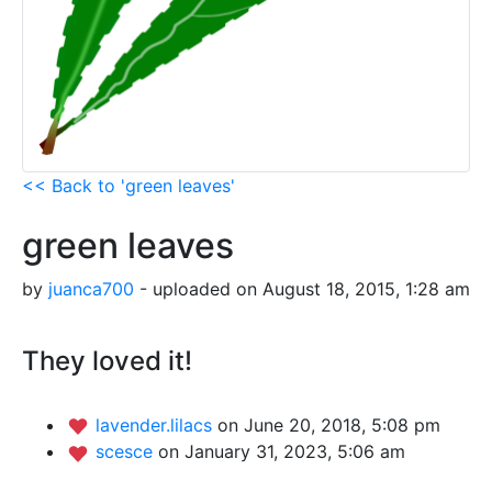
<< Back to 'green leaves'
green leaves
by
juanca700
- uploaded on August 18, 2015, 1:28 am
They loved it!
lavender.lilacs
on June 20, 2018, 5:08 pm
scesce
on January 31, 2023, 5:06 am