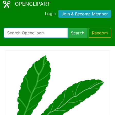
OPENCLIPART
Login
Join & Become Member
Search
Random