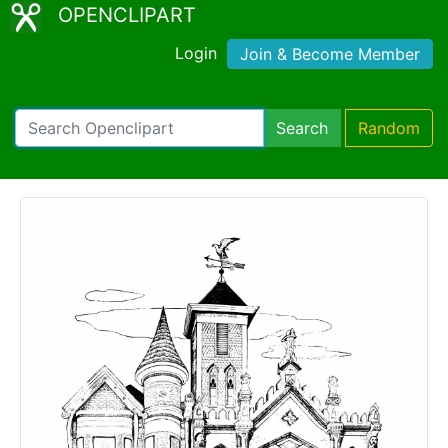
OPENCLIPART
Login
Join & Become Member
Search
Random