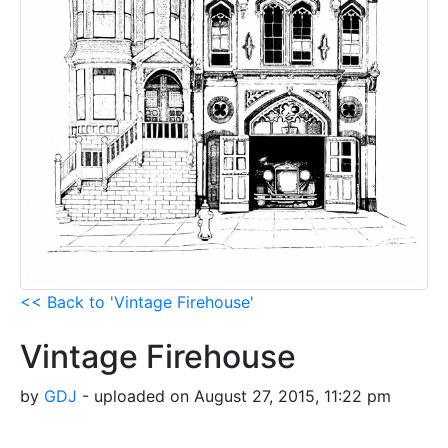
<< Back to 'Vintage Firehouse'
Vintage Firehouse
by
GDJ
- uploaded on August 27, 2015, 11:22 pm