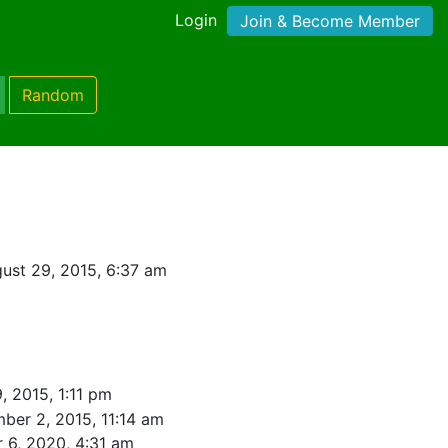
Login
Join & Become Member
Random
ust 29, 2015, 6:37 am
, 2015, 1:11 pm
ber 2, 2015, 11:14 am
 6, 2020, 4:31 am