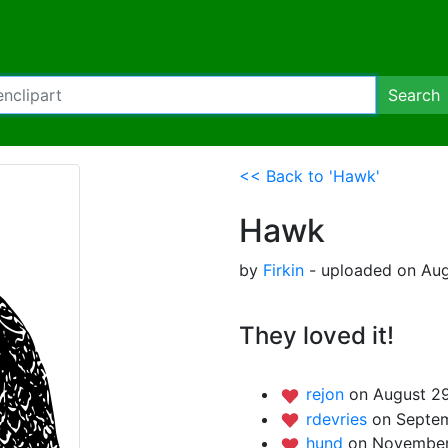
Search
<< Back to 'Hawk'
Hawk
by
Firkin
- uploaded on Aug
They loved it!
rejon
on August 29
rdevries
on Septem
hund
on November