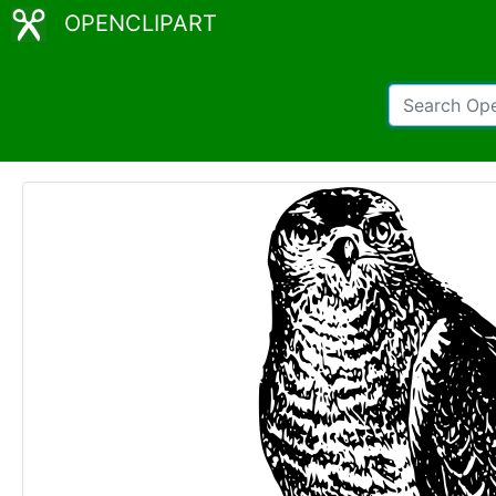
OPENCLIPART