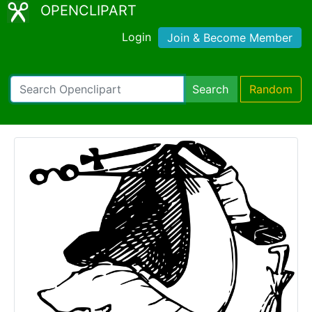
OPENCLIPART
Login
Join & Become Member
Search
Random