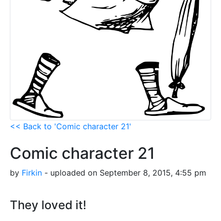
<< Back to 'Comic character 21'
Comic character 21
by
Firkin
- uploaded on September 8, 2015, 4:55 pm
They loved it!