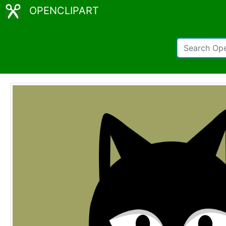
OPENCLIPART