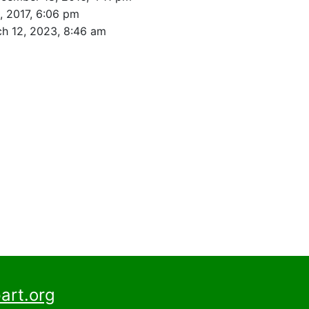
, 2017, 6:06 pm
h 12, 2023, 8:46 am
art.org