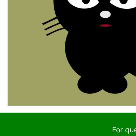
For qu