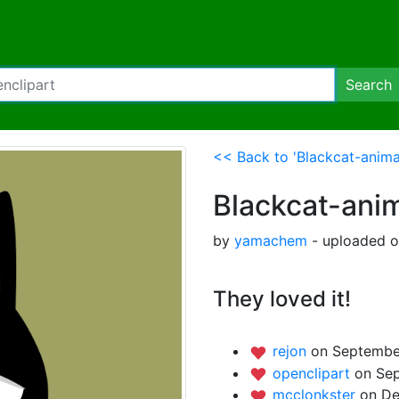
Search
<< Back to 'Blackcat-anima
Blackcat-ani
by
yamachem
- uploaded o
They loved it!
rejon
on September
openclipart
on Sep
mcclonkster
on De