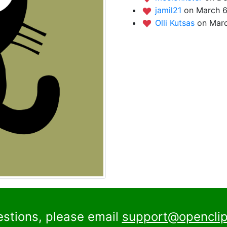
jamil21
on March 6
Olli Kutsas
on Marc
estions, please email
support@openclip