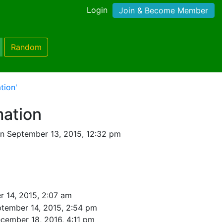
Login
Join & Become Member
Random
tion'
mation
n September 13, 2015, 12:32 pm
 14, 2015, 2:07 am
tember 14, 2015, 2:54 pm
cember 18, 2016, 4:11 pm