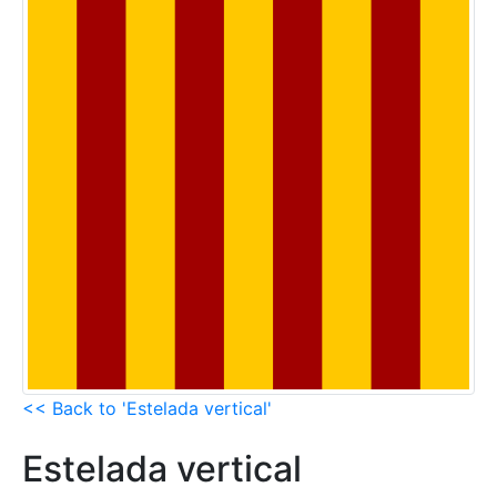
<< Back to 'Estelada vertical'
Estelada vertical