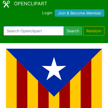
OPENCLIPART
Login
Join & Become Member
Search
Random