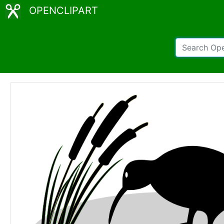
OPENCLIPART