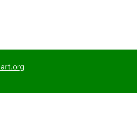
art.org