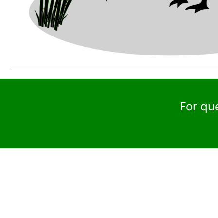
For qu