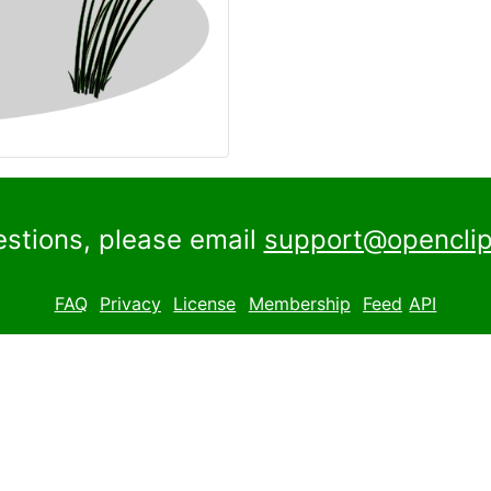
estions, please email
support@openclip
FAQ
Privacy
License
Membership
Feed
API