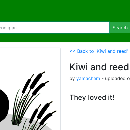
Search
<< Back to 'Kiwi and reed'
Kiwi and reed
by
yamachem
- uploaded o
They loved it!