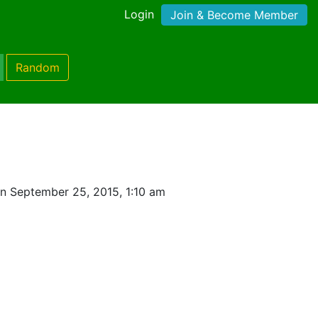
Login
Join & Become Member
Random
n September 25, 2015, 1:10 am