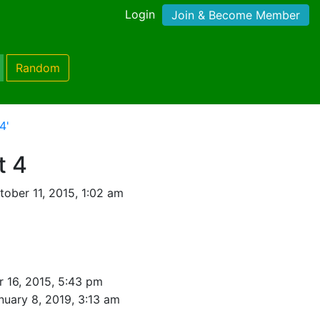
Login
Join & Become Member
Random
4'
t 4
ober 11, 2015, 1:02 am
 16, 2015, 5:43 pm
nuary 8, 2019, 3:13 am