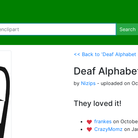
Search
<< Back to 'Deaf Alphabet 
Deaf Alphabe
by
Nizips
- uploaded on Oct
They loved it!
frankes
on October
CrazyMomz
on Ja