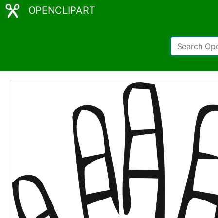
OPENCLIPART