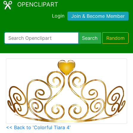
OPENCLIPART
Login
Join & Become Member
Search
Random
<< Back to 'Colorful Tiara 4'