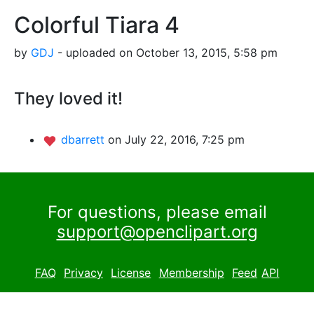
Colorful Tiara 4
by
GDJ
- uploaded on October 13, 2015, 5:58 pm
They loved it!
dbarrett
on July 22, 2016, 7:25 pm
For questions, please email
support@openclipart.org
FAQ
Privacy
License
Membership
Feed
API