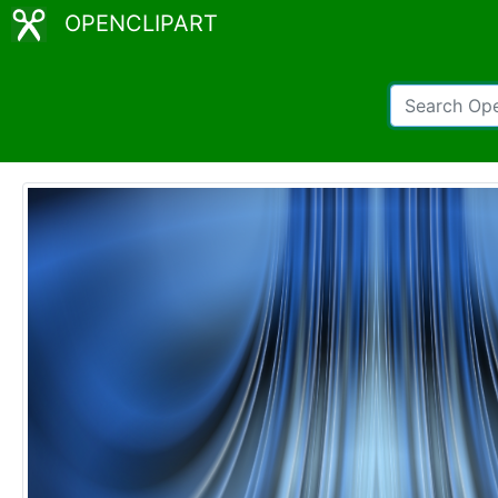
OPENCLIPART