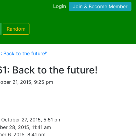
Login
Join & Become Member
Random
 Back to the future!'
1: Back to the future!
ober 21, 2015, 9:25 pm
 October 27, 2015, 5:51 pm
ber 28, 2015, 11:41 am
er 6, 2015, 8:41 pm