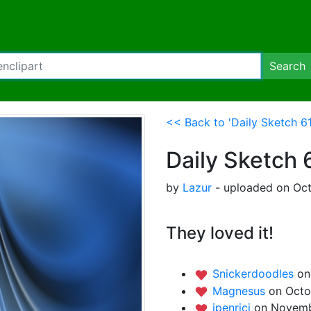
Search
<< Back to 'Daily Sketch 61:
Daily Sketch 6
by
Lazur
- uploaded on Oct
They loved it!
Snickerdoodles
on
Magnesus
on Octo
jpenrici
on Novemb