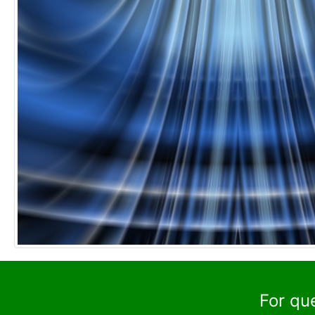
For qu