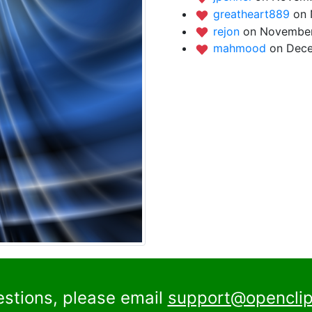
greatheart889
on 
rejon
on November
mahmood
on Dece
estions, please email
support@openclip