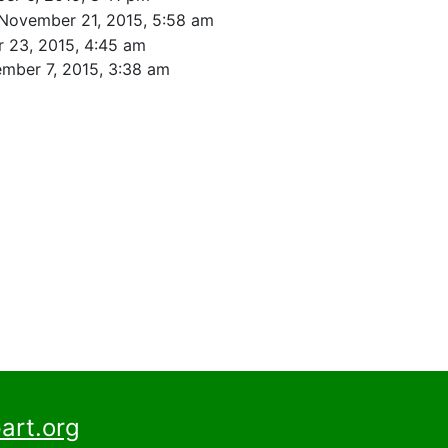
November 21, 2015, 5:58 am
 23, 2015, 4:45 am
mber 7, 2015, 3:38 am
art.org