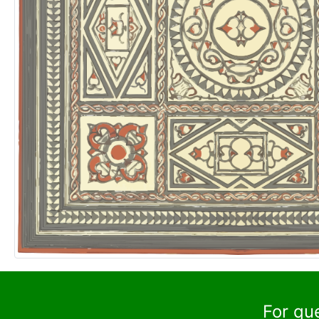
For qu