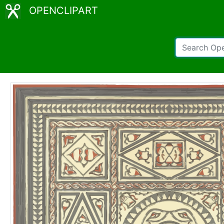
OPENCLIPART