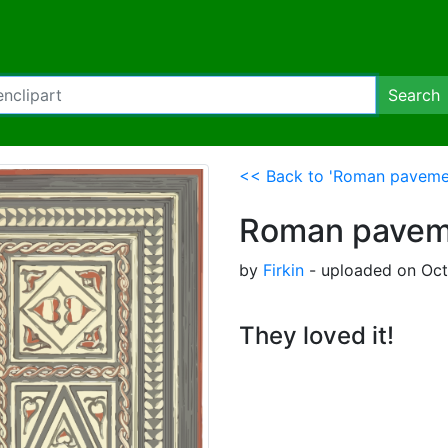
Search
<< Back to 'Roman paveme
Roman pavem
by
Firkin
- uploaded on Oct
They loved it!