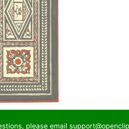
estions, please email
support@openclip