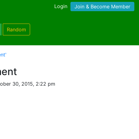
Login
Join & Become Member
Random
nt'
ent
ober 30, 2015, 2:22 pm