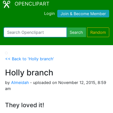
OPENCLIPART
Login
Join & Become Member
Search
Random
<< Back to 'Holly branch'
Holly branch
by
Almeidah
- uploaded on November 12, 2015, 8:59
am
They loved it!