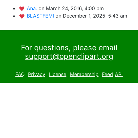
Ana.
on March 24, 2016, 4:00 pm
BLASTFEMI
on December 1, 2025, 5:43 am
For questions, please email
support@openclipart.org
FAQ
Privacy
License
Membership
Feed
API