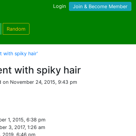
Login
Join & Become Member
Random
 with spiky hair'
nt with spiky hair
d on November 24, 2015, 9:43 pm
er 1, 2015, 6:38 pm
er 3, 2017, 1:26 am
, 2019, 6:46 pm