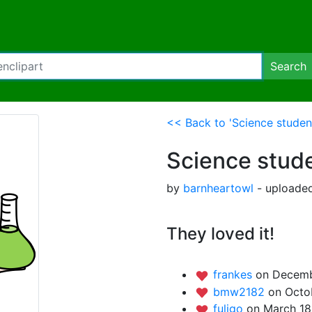
Search
<< Back to 'Science student
Science stude
by
barnheartowl
- uploade
They loved it!
frankes
on Decemb
bmw2182
on Octob
fuligo
on March 18