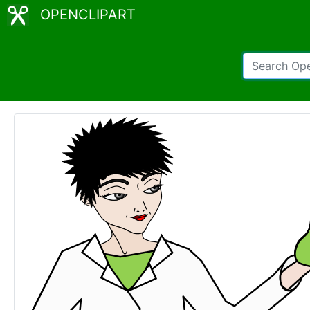
OPENCLIPART