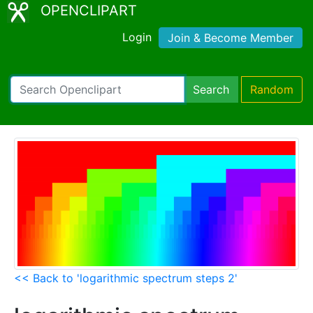
OPENCLIPART
Login
Join & Become Member
Search
Random
<< Back to 'logarithmic spectrum steps 2'