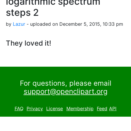
logarithmic spectrum
steps 2
by
Lazur
- uploaded on December 5, 2015, 10:33 pm
They loved it!
For questions, please email
support@openclipart.org
FAQ
Privacy
License
Membership
Feed
API