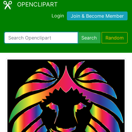
OPENCLIPART
Login
Join & Become Member
Search
Random