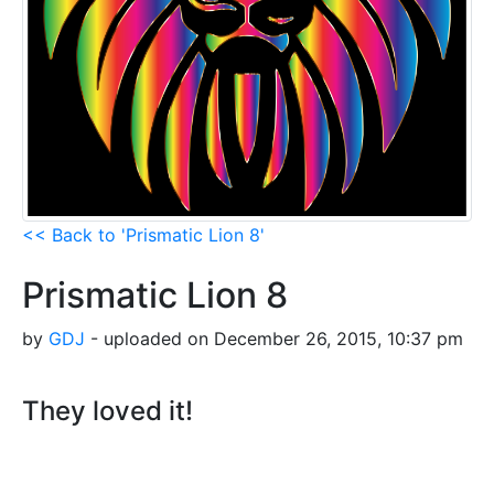
<< Back to 'Prismatic Lion 8'
Prismatic Lion 8
by
GDJ
- uploaded on December 26, 2015, 10:37 pm
They loved it!