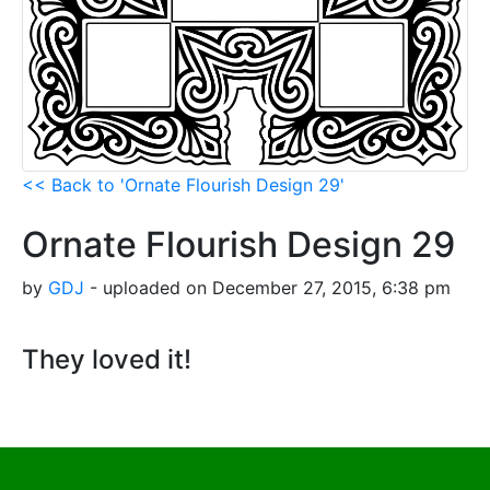
<< Back to 'Ornate Flourish Design 29'
Ornate Flourish Design 29
by
GDJ
- uploaded on December 27, 2015, 6:38 pm
They loved it!