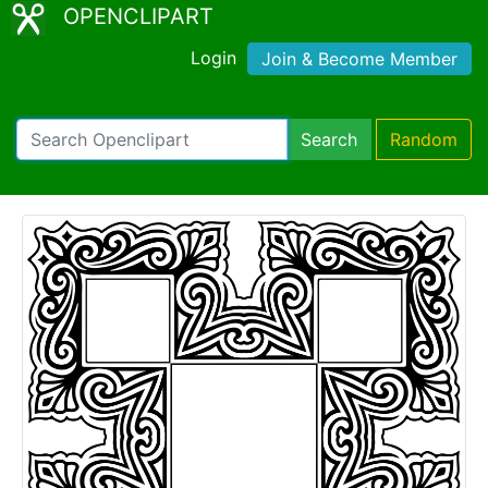
OPENCLIPART
Login
Join & Become Member
Search
Random