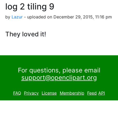
log 2 tiling 9
by
Lazur
- uploaded on December 29, 2015, 11:16 pm
They loved it!
For questions, please email
support@openclipart.org
FAQ
Privacy
License
Membership
Feed
API