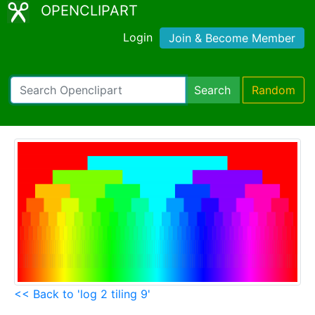
OPENCLIPART
Login
Join & Become Member
Search
Random
<< Back to 'log 2 tiling 9'