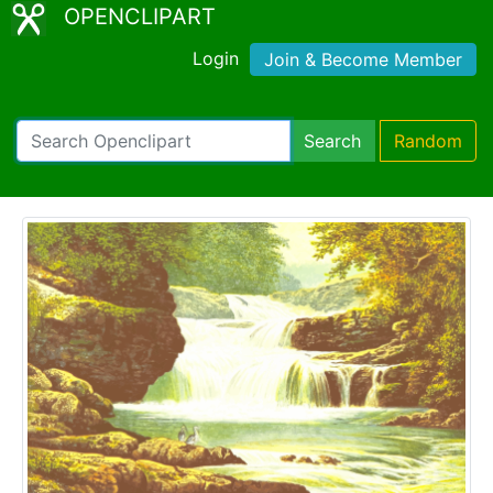
OPENCLIPART
Login
Join & Become Member
Search
Random