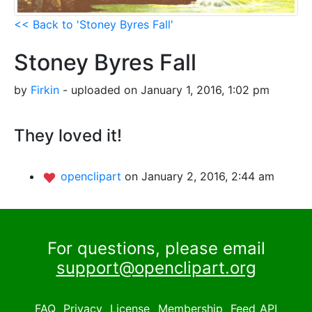
<< Back to 'Stoney Byres Fall'
Stoney Byres Fall
by
Firkin
- uploaded on January 1, 2016, 1:02 pm
They loved it!
openclipart
on January 2, 2016, 2:44 am
For questions, please email
support@openclipart.org
FAQ
Privacy
License
Membership
Feed
API