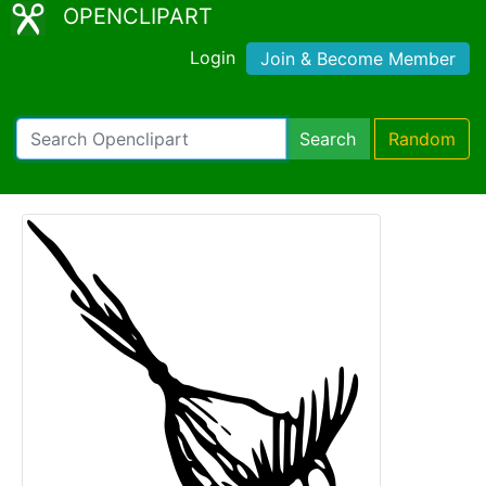
OPENCLIPART
Login
Join & Become Member
Search
Random