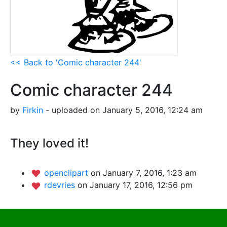
<< Back to 'Comic character 244'
Comic character 244
by
Firkin
- uploaded on January 5, 2016, 12:24 am
They loved it!
openclipart
on January 7, 2016, 1:23 am
rdevries
on January 17, 2016, 12:56 pm