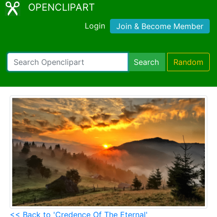
OPENCLIPART
Login
Join & Become Member
Search
Random
<< Back to 'Credence Of The Eternal'