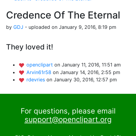
Credence Of The Eternal
by
GDJ
- uploaded on January 9, 2016, 8:19 pm
They loved it!
openclipart
on January 11, 2016, 11:51 am
Arvin61r58
on January 14, 2016, 2:55 pm
rdevries
on January 30, 2016, 12:57 pm
For questions, please email
support@openclipart.org