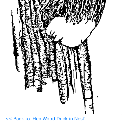
<< Back to 'Hen Wood Duck in Nest'