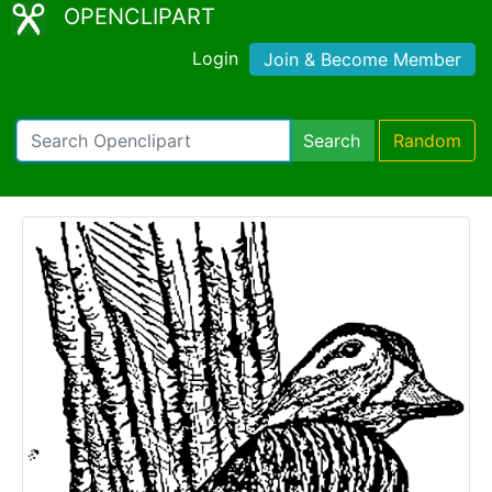
OPENCLIPART
Login
Join & Become Member
Search
Random