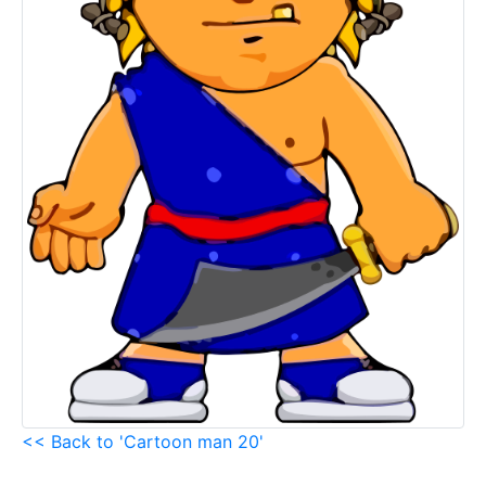
<< Back to 'Cartoon man 20'