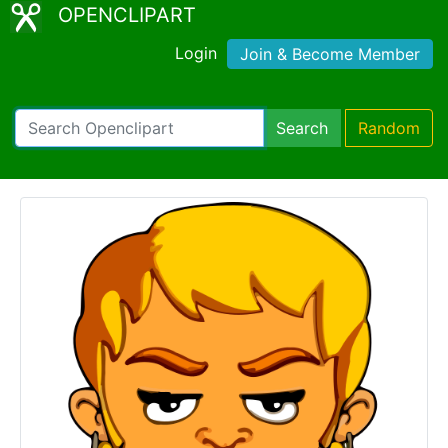
OPENCLIPART
Login
Join & Become Member
Search
Random