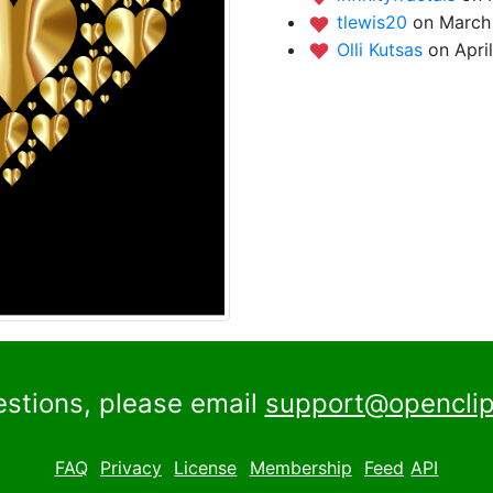
tlewis20
on March 
Olli Kutsas
on Apri
estions, please email
support@openclip
FAQ
Privacy
License
Membership
Feed
API