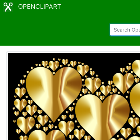
OPENCLIPART