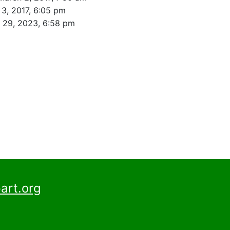
3, 2017, 6:05 pm
l 29, 2023, 6:58 pm
art.org