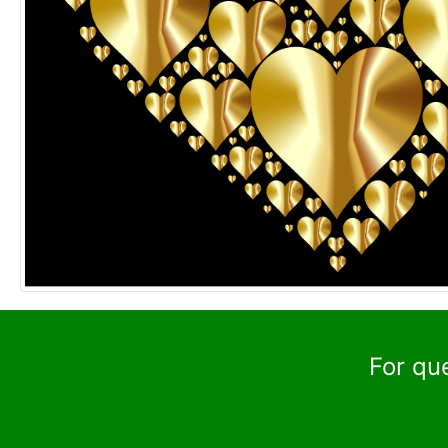
For qu