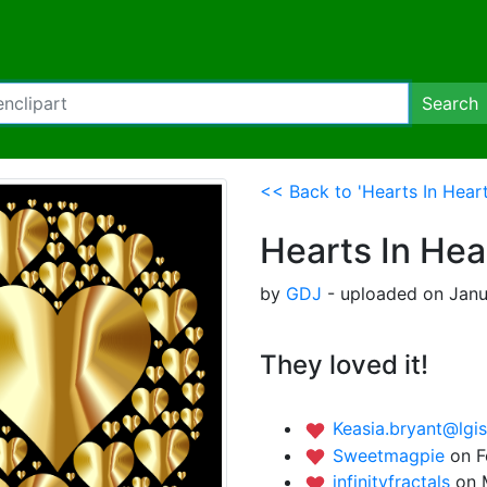
Search
<< Back to 'Hearts In Hear
Hearts In Hea
by
GDJ
- uploaded on Janu
They loved it!
Keasia.bryant@lgi
Sweetmagpie
on F
infinityfractals
on 