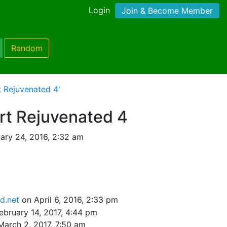
Login
Join & Become Member
Random
t Rejuvenated 4'
rt Rejuvenated 4
ary 24, 2016, 2:32 am
sd.net
on April 6, 2016, 2:33 pm
ebruary 14, 2017, 4:44 pm
March 2, 2017, 7:50 am