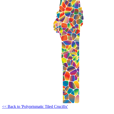
<< Back to 'Polyprismatic Tiled Crucifix'