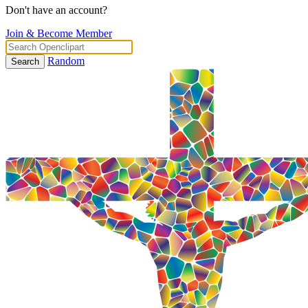
Don't have an account?
Join & Become Member
Random
Search