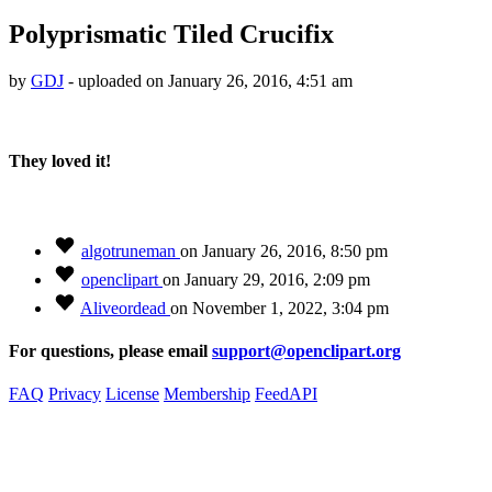
Polyprismatic Tiled Crucifix
by
GDJ
- uploaded on January 26, 2016, 4:51 am
They loved it!
algotruneman
on January 26, 2016, 8:50 pm
openclipart
on January 29, 2016, 2:09 pm
Aliveordead
on November 1, 2022, 3:04 pm
For questions, please email
support@openclipart.org
FAQ
Privacy
License
Membership
Feed
API