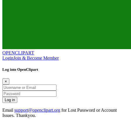
OPENCLIPART
Login
Join & Become Member
Log into OpenClipart
×
Email
support@openclipart.org
for Lost Password or Account
Issues. Thankyou.