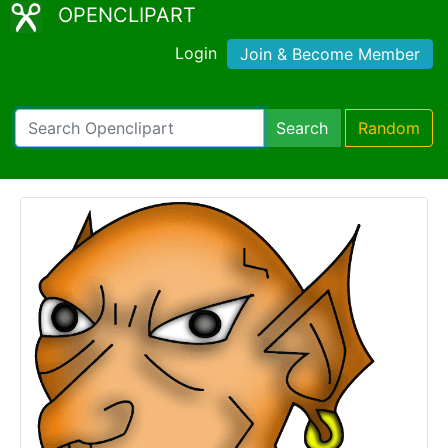
OPENCLIPART
Login
Join & Become Member
Search
Random