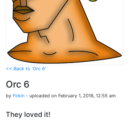
<< Back to 'Orc 6'
Orc 6
by
Firkin
- uploaded on February 1, 2016, 12:55 am
They loved it!