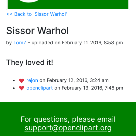
<< Back to 'Sissor Warhol'
Sissor Warhol
by
TomZ
- uploaded on February 11, 2016, 8:58 pm
They loved it!
rejon
on February 12, 2016, 3:24 am
openclipart
on February 13, 2016, 7:46 pm
For questions, please email
support@openclipart.org