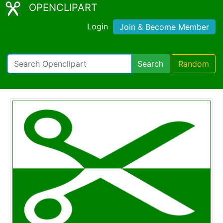
OPENCLIPART
Login
Join & Become Member
Search
Random