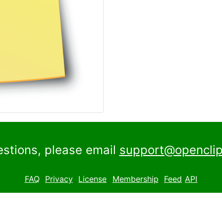
estions, please email
support@openclip
FAQ
Privacy
License
Membership
Feed
API