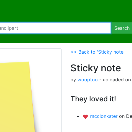
Search
<< Back to 'Sticky note'
Sticky note
by
wooptoo
- uploaded on 
They loved it!
mcclonkster
on De