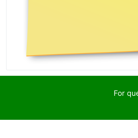
For qu