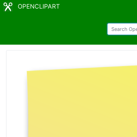
OPENCLIPART