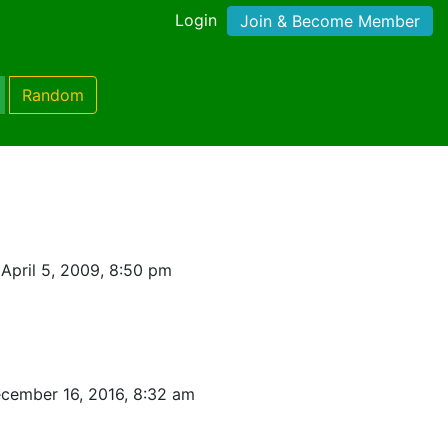
Login
Join & Become Member
Random
April 5, 2009, 8:50 pm
cember 16, 2016, 8:32 am