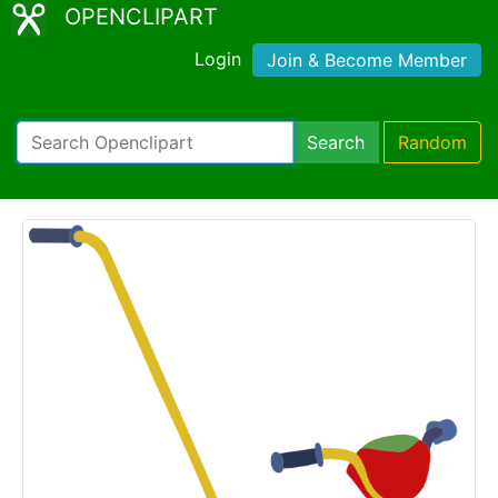
OPENCLIPART
Login
Join & Become Member
Search
Random