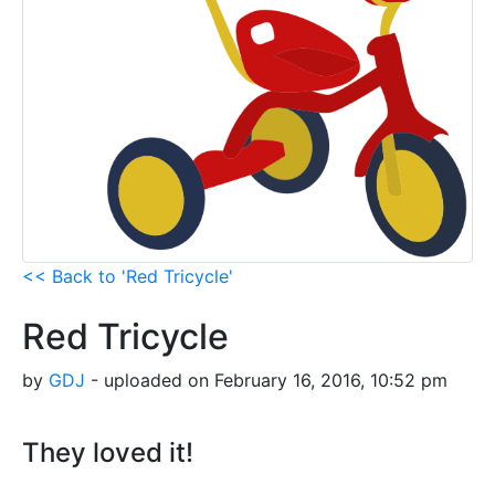
<< Back to 'Red Tricycle'
Red Tricycle
by
GDJ
- uploaded on February 16, 2016, 10:52 pm
They loved it!