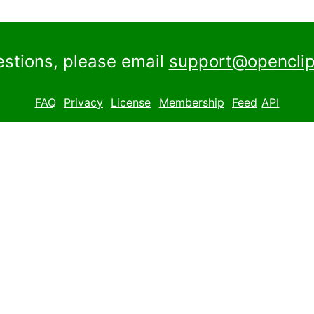
estions, please email
support@openclip
FAQ
Privacy
License
Membership
Feed
API