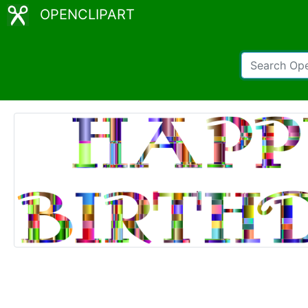
OPENCLIPART