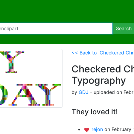
Search
<< Back to 'Checkered Chr
Checkered Ch
Typography
by
GDJ
- uploaded on Febru
They loved it!
rejon
on February 