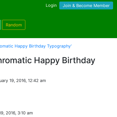
Login
Join & Become Member
Random
omatic Happy Birthday Typography'
romatic Happy Birthday
ary 19, 2016, 12:42 am
19, 2016, 3:10 am