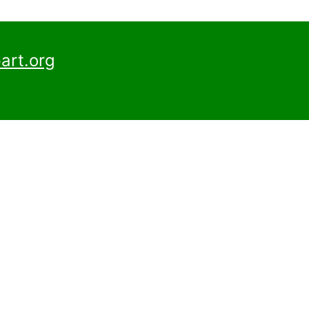
art.org