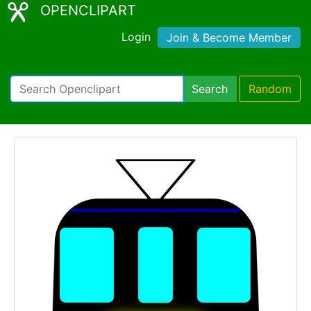
OPENCLIPART
Login
Join & Become Member
Search
Random