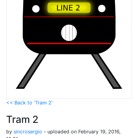
<< Back to 'Tram 2'
Tram 2
by
sincrosergio
- uploaded on February 19, 2016,