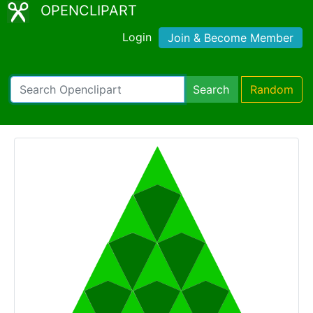
OPENCLIPART
Login
Join & Become Member
Search
Random