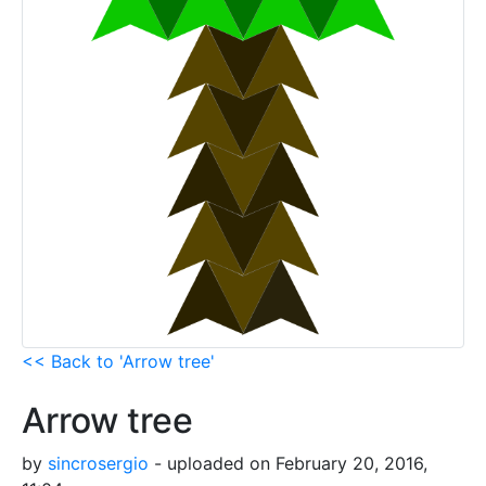
<< Back to 'Arrow tree'
Arrow tree
by
sincrosergio
- uploaded on February 20, 2016,