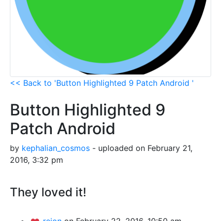
<< Back to 'Button Highlighted 9 Patch Android '
Button Highlighted 9
Patch Android
by
kephalian_cosmos
- uploaded on February 21,
2016, 3:32 pm
They loved it!