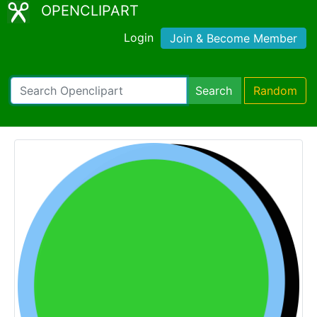
OPENCLIPART
Login
Join & Become Member
Search
Random