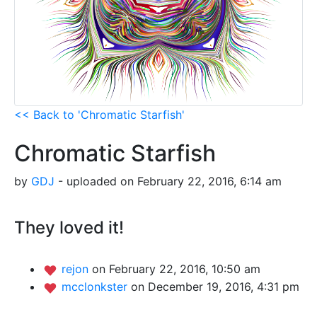
<< Back to 'Chromatic Starfish'
Chromatic Starfish
by
GDJ
- uploaded on February 22, 2016, 6:14 am
They loved it!
rejon
on February 22, 2016, 10:50 am
mcclonkster
on December 19, 2016, 4:31 pm