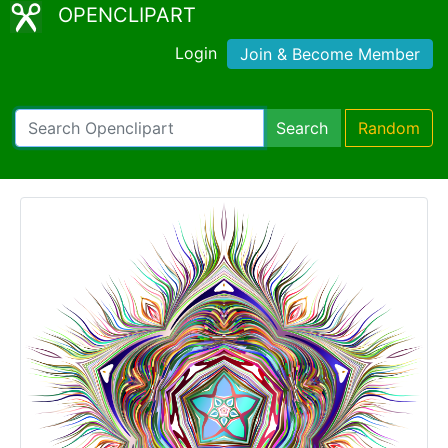
OPENCLIPART
Login
Join & Become Member
Search
Random