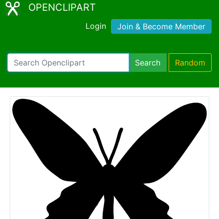
OPENCLIPART
Login
Join & Become Member
Search
Random