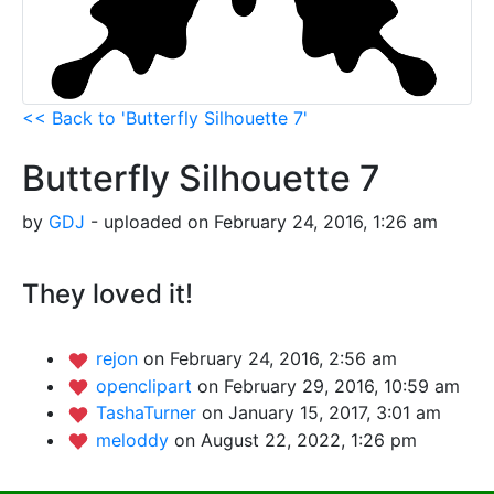
<< Back to 'Butterfly Silhouette 7'
Butterfly Silhouette 7
by
GDJ
- uploaded on February 24, 2016, 1:26 am
They loved it!
rejon
on February 24, 2016, 2:56 am
openclipart
on February 29, 2016, 10:59 am
TashaTurner
on January 15, 2017, 3:01 am
meloddy
on August 22, 2022, 1:26 pm