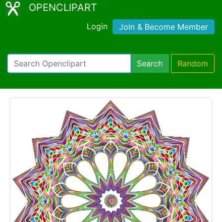
OPENCLIPART
Login
Join & Become Member
Search
Random