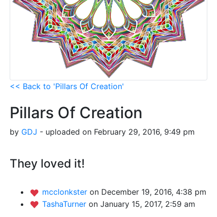
<< Back to 'Pillars Of Creation'
Pillars Of Creation
by
GDJ
- uploaded on February 29, 2016, 9:49 pm
They loved it!
mcclonkster
on December 19, 2016, 4:38 pm
TashaTurner
on January 15, 2017, 2:59 am