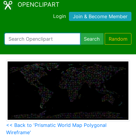
OPENCLIPART
Login
Join & Become Member
Search
Random
<< Back to 'Prismatic World Map Polygonal
Wireframe'