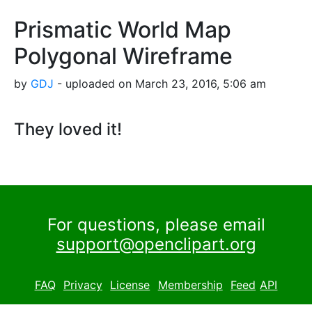
Prismatic World Map
Polygonal Wireframe
by
GDJ
- uploaded on March 23, 2016, 5:06 am
They loved it!
For questions, please email
support@openclipart.org
FAQ
Privacy
License
Membership
Feed
API