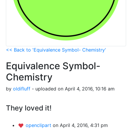
<< Back to 'Equivalence Symbol- Chemistry'
Equivalence Symbol-
Chemistry
by
oldifluff
- uploaded on April 4, 2016, 10:16 am
They loved it!
openclipart
on April 4, 2016, 4:31 pm