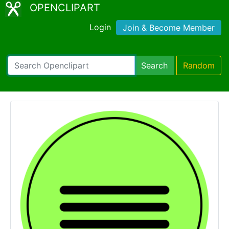
OPENCLIPART
Login
Join & Become Member
Search
Random