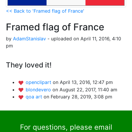
<< Back to 'Framed flag of France'
Framed flag of France
by
AdamStanislav
- uploaded on April 11, 2016, 4:10
pm
They loved it!
openclipart
on April 13, 2016, 12:47 pm
blondevero
on August 22, 2017, 11:40 am
qoa art
on February 28, 2019, 3:08 pm
For questions, please email