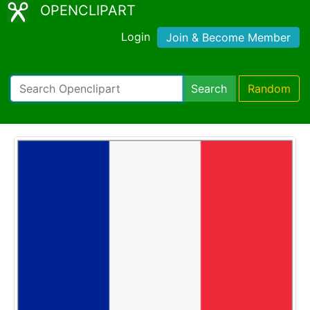
OPENCLIPART
Login
Join & Become Member
Search
Random