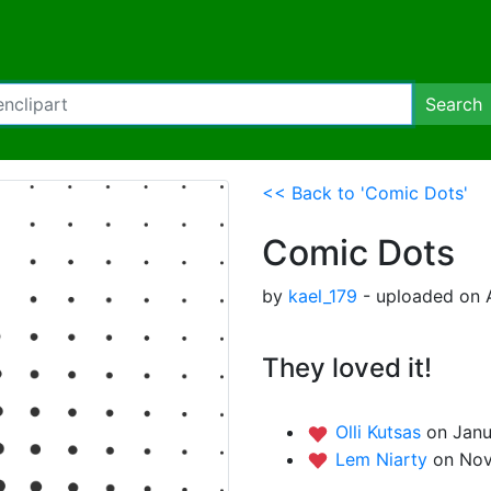
Search
<< Back to 'Comic Dots'
Comic Dots
by
kael_179
- uploaded on A
They loved it!
Olli Kutsas
on Janu
Lem Niarty
on Nov