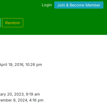
Login
Join & Become Member
Random
pril 19, 2016, 10:26 pm
ary 20, 2023, 9:19 am
ember 9, 2024, 4:16 pm