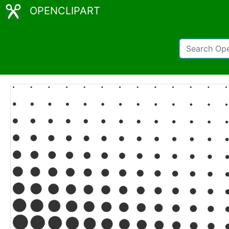
OPENCLIPART