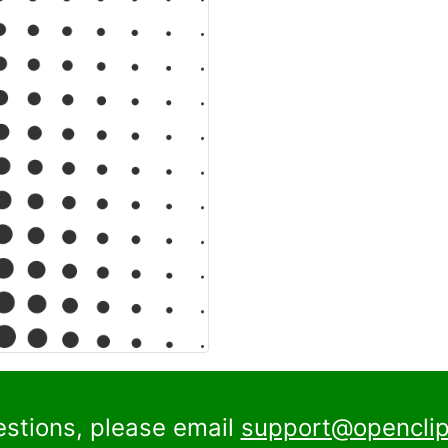
estions, please email
support@openclip