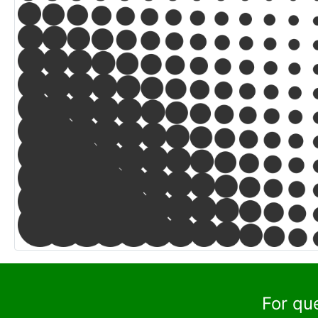
For qu