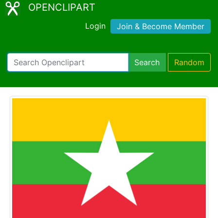
OPENCLIPART
Login
Join & Become Member
Search
Random