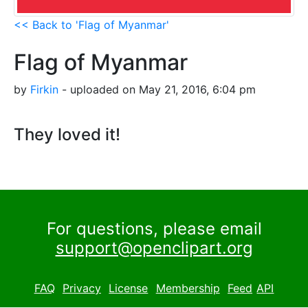
<< Back to 'Flag of Myanmar'
Flag of Myanmar
by
Firkin
- uploaded on May 21, 2016, 6:04 pm
They loved it!
For questions, please email
support@openclipart.org
FAQ
Privacy
License
Membership
Feed
API