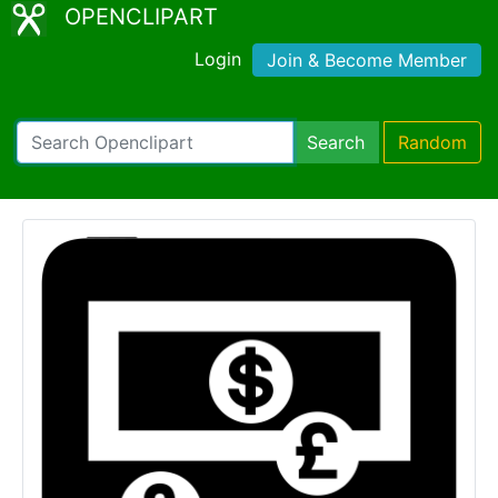
OPENCLIPART
Login
Join & Become Member
Search
Random