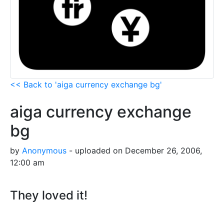
<< Back to 'aiga currency exchange bg'
aiga currency exchange
bg
by
Anonymous
- uploaded on December 26, 2006,
12:00 am
They loved it!