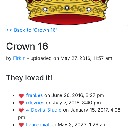
<< Back to 'Crown 16'
Crown 16
by
Firkin
- uploaded on May 27, 2016, 11:57 am
They loved it!
frankes
on June 26, 2016, 8:27 pm
rdevries
on July 7, 2016, 8:40 pm
4_Devils_Studio
on January 15, 2017, 4:08
pm
Laurennial
on May 3, 2023, 1:29 am