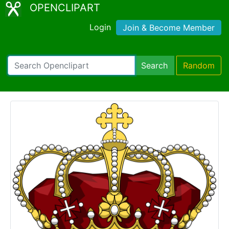
OPENCLIPART
Login
Join & Become Member
Search
Random