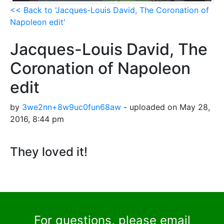
<< Back to 'Jacques-Louis David, The Coronation of
Napoleon edit'
Jacques-Louis David, The
Coronation of Napoleon
edit
by
3we2nn+8w9uc0fun68aw
- uploaded on May 28,
2016, 8:44 pm
They loved it!
For questions, please email