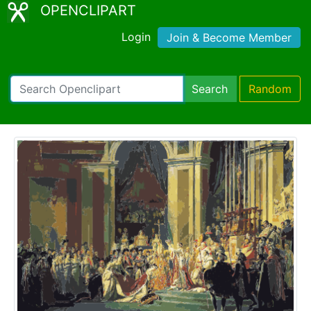
OPENCLIPART
Login
Join & Become Member
Search
Random